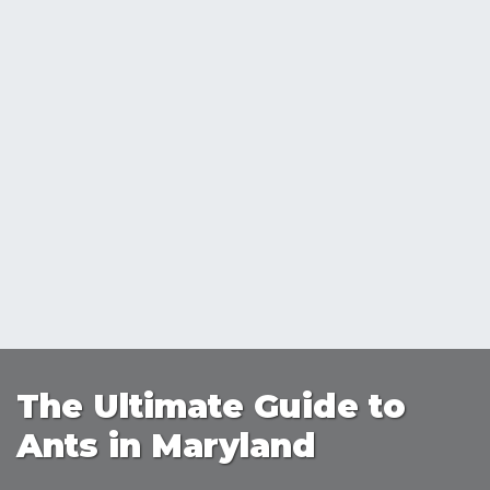
The Ultimate Guide to
Ants in Maryland