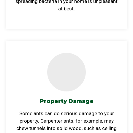
spreading bacteria in your home is unpleasant
at best.
Property Damage
Some ants can do serious damage to your
property. Carpenter ants, for example, may
chew tunnels into solid wood, such as ceiling