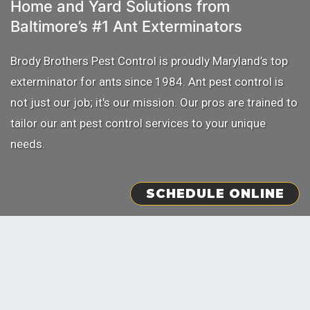
Home and Yard Solutions from
Baltimore’s
#1 Ant Exterminators
Brody Brothers Pest Control is proudly Maryland’s top
exterminator for ants since 1984. Ant pest control is
not just our job; it's our mission. Our pros are trained to
tailor our ant pest control services to your unique
needs.
SCHEDULE ONLINE