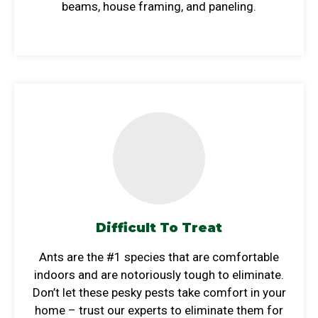
beams, house framing, and paneling.
Difficult To Treat
Ants are the #1 species that are comfortable
indoors and are notoriously tough to eliminate.
Don’t let these pesky pests take comfort in your
home – trust our experts to eliminate them for