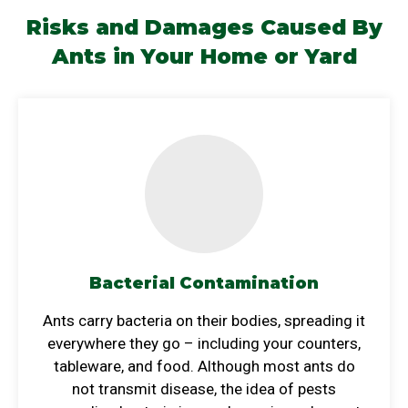
Risks and Damages Caused By
Ants
in Your Home or Yard
Bacterial Contamination
Ants carry bacteria on their bodies, spreading it
everywhere they go – including your counters,
tableware, and food. Although most ants do
not transmit disease, the idea of pests