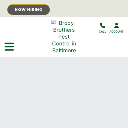
Skip to Main Content
NOW HIRING
CALL
ACCOUNT