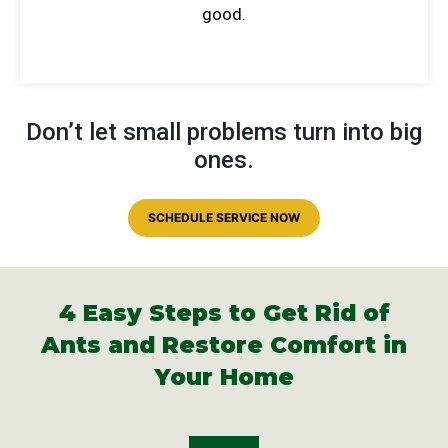
good.
Don’t let small problems turn into big
ones.
SCHEDULE SERVICE NOW
4 Easy Steps to Get Rid of
Ants and
Restore Comfort in
Your Home