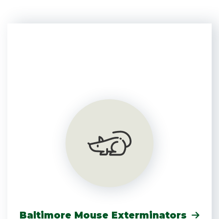
Baltimore Mouse Exterminators