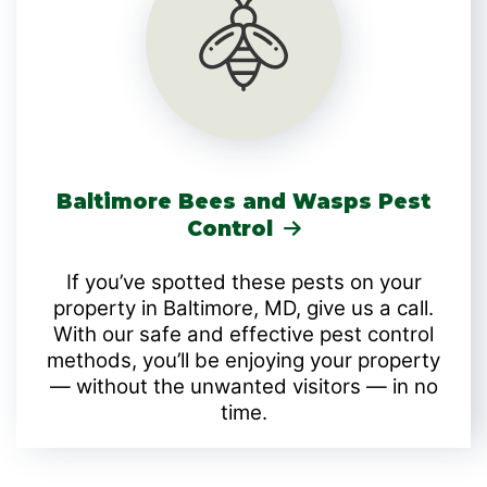
Baltimore Bees and Wasps Pest
Control
If you’ve spotted these pests on your
property in Baltimore, MD, give us a call.
With our safe and effective pest control
methods, you’ll be enjoying your property
— without the unwanted visitors — in no
time.