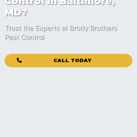
Control in Baltimore,
MD?
Trust the Experts at Brody Brothers
Pest Control
CALL TODAY