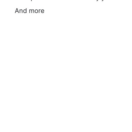
And more