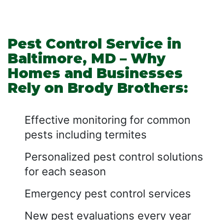
Pest Control Service in
Baltimore, MD – Why
Homes and Businesses
Rely on Brody Brothers:
Effective monitoring for common
pests including termites
Personalized pest control solutions
for each season
Emergency pest control services
New pest evaluations every year