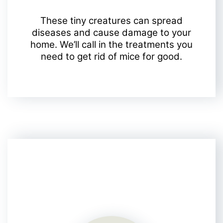
These tiny creatures can spread
diseases and cause damage to your
home. We’ll call in the treatments you
need to get rid of mice for good.