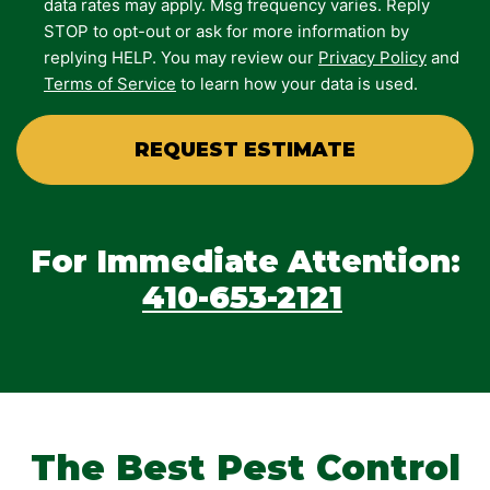
data rates may apply. Msg frequency varies. Reply
STOP to opt-out or ask for more information by
replying HELP. You may review our
Privacy Policy
and
Terms of Service
to learn how your data is used.
For Immediate Attention:
410-653-2121
The Best Pest Control