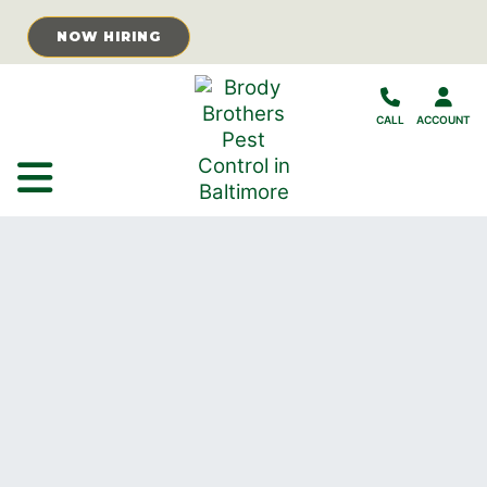
Skip to Main Content
NOW HIRING
CALL
ACCOUNT