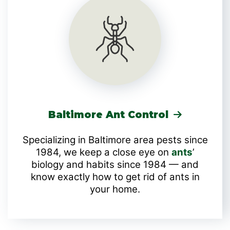
Baltimore Ant Control
Specializing in Baltimore area pests since
1984, we keep a close eye on
ants
’
biology and habits since 1984 — and
know exactly how to get rid of ants in
your home.