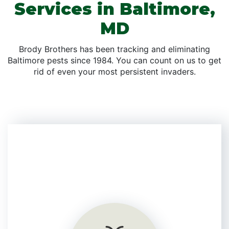
Services in Baltimore,
MD
Brody Brothers has been tracking and eliminating
Baltimore pests since 1984. You can count on us to get
rid of even your most persistent invaders.