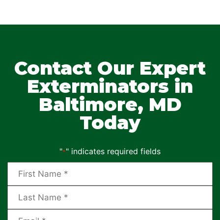
Contact Our Expert
Exterminators in
Baltimore, MD
Today
"
" indicates required fields
*