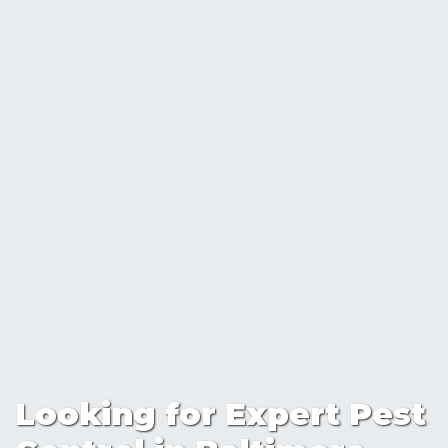
Looking for Expert Pest