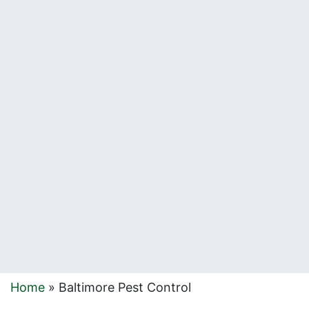
Home
»
Baltimore Pest Control