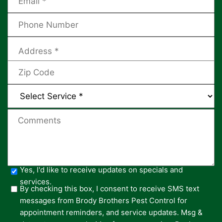
Yes, I'd like to receive updates on specials and
services.
By checking this box, I consent to receive SMS text
messages from Brody Brothers Pest Control for
appointment reminders, and service updates. Msg &