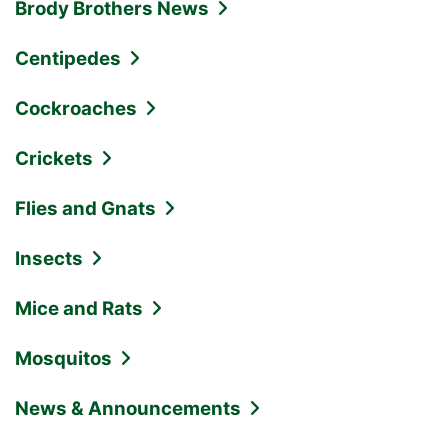
Brody Brothers News
Centipedes
Cockroaches
Crickets
Flies and Gnats
Insects
Mice and Rats
Mosquitos
News & Announcements