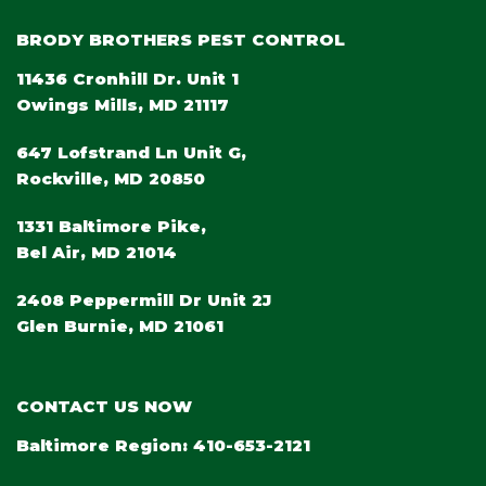
BRODY BROTHERS PEST CONTROL
11436 Cronhill Dr. Unit 1
Owings Mills, MD 21117
647 Lofstrand Ln Unit G,
Rockville, MD 20850
1331 Baltimore Pike,
Bel Air, MD 21014
2408 Peppermill Dr Unit 2J
Glen Burnie, MD 21061
CONTACT US NOW
Baltimore Region:
410-653-2121