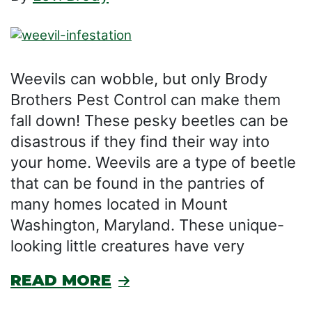
Weevils can wobble, but only Brody
Brothers Pest Control can make them
fall down! These pesky beetles can be
disastrous if they find their way into
your home. Weevils are a type of beetle
that can be found in the pantries of
many homes located in Mount
Washington, Maryland. These unique-
looking little creatures have very
READ MORE