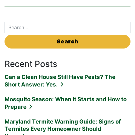
Search for:
Recent Posts
Can a Clean House Still Have Pests? The
Short Answer: Yes.
Mosquito Season: When It Starts and How to
Prepare
Maryland Termite Warning Guide: Signs of
Termites Every Homeowner Should