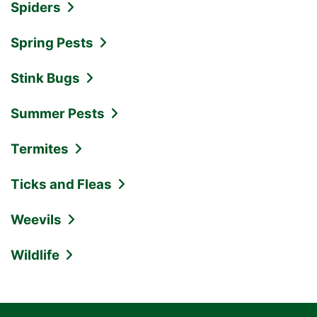
Spiders
Spring Pests
Stink Bugs
Summer Pests
Termites
Ticks and Fleas
Weevils
Wildlife