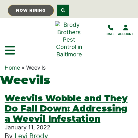
Skip to Main Content
NOW HIRING
CALL
ACCOUNT
Home
»
Weevils
Weevils
Weevils Wobble and They
Do Fall Down: Addressing
a Weevil Infestation
January 11, 2022
By
Levi Brody