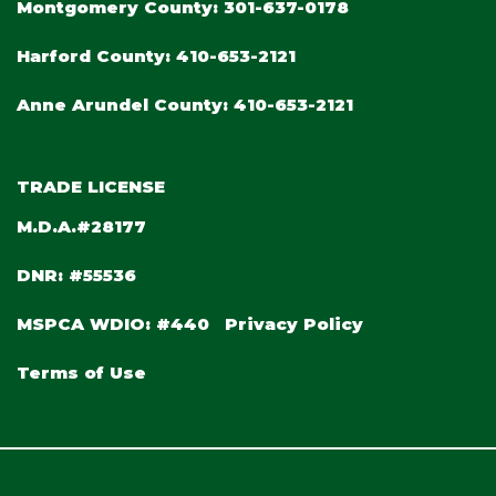
Montgomery County:
301-637-0178
Harford County:
410-653-2121
Anne Arundel County:
410-653-2121
TRADE LICENSE
M.D.A.#28177
DNR: #55536
MSPCA WDIO: #440
Privacy Policy
Terms of Use