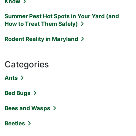
Know
Summer Pest Hot Spots in Your Yard (and
How to Treat Them Safely)
Rodent Reality in Maryland
Categories
Ants
Bed Bugs
Bees and Wasps
Beetles