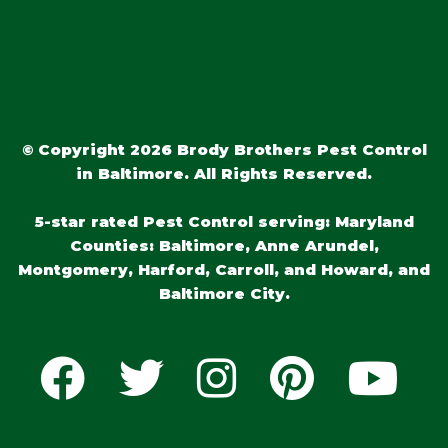
© Copyright 2026 Brody Brothers Pest Control
in Baltimore. All Rights Reserved.
5-star rated Pest Control serving: Maryland
Counties: Baltimore, Anne Arundel,
Montgomery, Harford, Carroll, and Howard, and
Baltimore City.