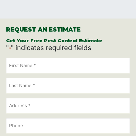
REQUEST AN ESTIMATE
Get Your Free Pest Control Estimate
"
" indicates required fields
*
First
Name
*
Last
Name
*
Address
*
Phone
Number