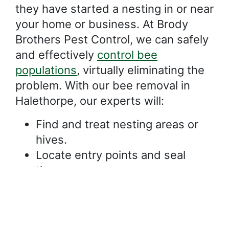
they have started a nesting in or near
your home or business. At Brody
Brothers Pest Control, we can safely
and effectively
control bee
populations
, virtually eliminating the
problem. With our bee removal in
Halethorpe, our experts will:
Find and treat nesting areas or
hives.
Locate entry points and seal
them.
Identify flowers, foods, and other
attractants that should be
removed.