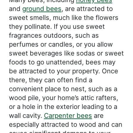
and
ground bees
, are attracted to
sweet smells, much like the flowers
they pollinate. If you use sweet
fragrances outdoors, such as
perfumes or candles, or you allow
sweet beverages like sodas or sweet
foods to go unattended, bees may
be attracted to your property. Once
there, they can often find a
convenient place to nest, such as a
wood pile, your home’s attic rafters,
or a hole in the exterior leading to a
wall cavity.
Carpenter bees
are
especially attracted to wood and can