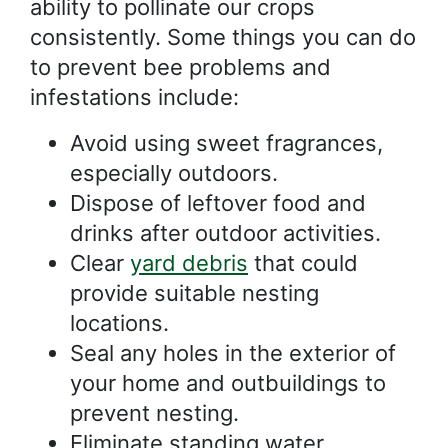
ability to pollinate our crops
consistently. Some things you can do
to prevent bee problems and
infestations include:
Avoid using sweet fragrances,
especially outdoors.
Dispose of leftover food and
drinks after outdoor activities.
Clear
yard debris
that could
provide suitable nesting
locations.
Seal any holes in the exterior of
your home and outbuildings to
prevent nesting.
Eliminate standing water