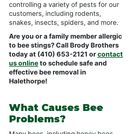
controlling a variety of pests for our
customers, including rodents,
snakes, insects, spiders, and more.
Are you or a family member allergic
to bee stings? Call Brody Brothers
today at (410) 653-2121 or
contact
us online
to schedule safe and
effective bee removal in
Halethorpe!
What Causes Bee
Problems?
Many bees, including
honey bees