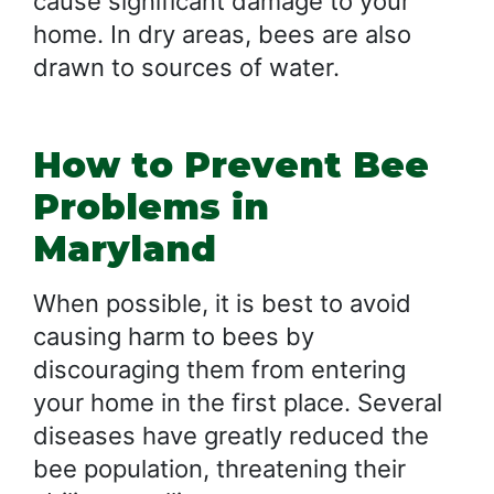
cause significant damage to your
home. In dry areas, bees are also
drawn to sources of water.
How to Prevent Bee
Problems in
Maryland
When possible, it is best to avoid
causing harm to bees by
discouraging them from entering
your home in the first place. Several
diseases have greatly reduced the
bee population, threatening their