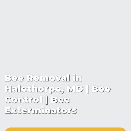
Bee Removal in
Halethorpe, MD | Bee
Control | Bee
Exterminators