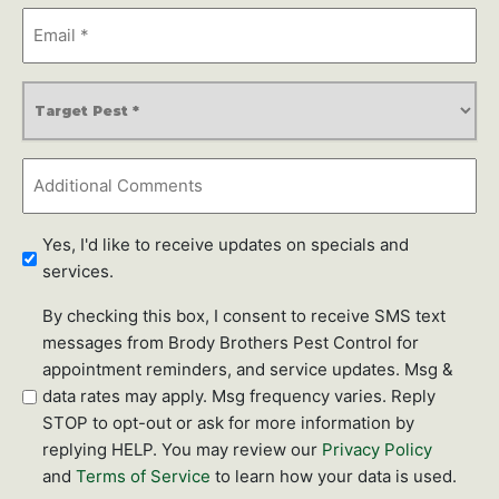
Email
Address
*
Service
Type
*
Additional
Comments
Newsletter
Yes, I'd like to receive updates on specials and
Subscription
services.
SMS
By checking this box, I consent to receive SMS text
text
messages from Brody Brothers Pest Control for
messages
appointment reminders, and service updates. Msg &
data rates may apply. Msg frequency varies. Reply
STOP to opt-out or ask for more information by
replying HELP. You may review our
Privacy Policy
and
Terms of Service
to learn how your data is used.