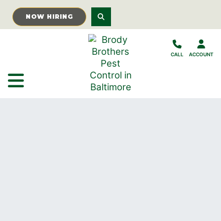
Skip to Main Content
NOW HIRING
CALL
ACCOUNT