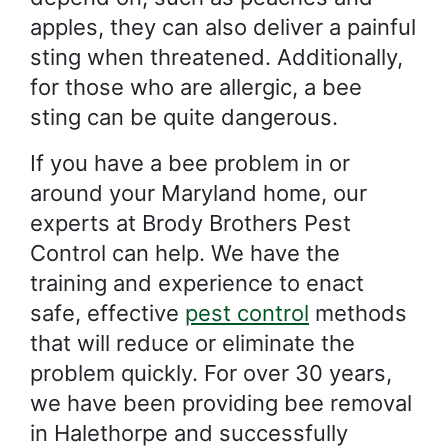
apples, they can also deliver a painful
sting when threatened. Additionally,
for those who are allergic, a bee
sting can be quite dangerous.
If you have a bee problem in or
around your Maryland home, our
experts at Brody Brothers Pest
Control can help. We have the
training and experience to enact
safe, effective
pest control
methods
that will reduce or eliminate the
problem quickly. For over 30 years,
we have been providing bee removal
in Halethorpe and successfully