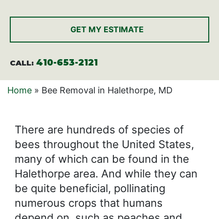
CAPTCHA
410-653-2121
CALL:
Home
»
Bee Removal in Halethorpe, MD
There are hundreds of species of
bees throughout the United States,
many of which can be found in the
Halethorpe area. And while they can
be quite beneficial, pollinating
numerous crops that humans
depend on, such as peaches and