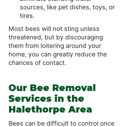
sources, like pet dishes, toys, or
tires.
Most bees will not sting unless
threatened, but by discouraging
them from loitering around your
home, you can greatly reduce the
chances of contact.
Our Bee Removal
Services in the
Halethorpe Area
Bees can be difficult to control once