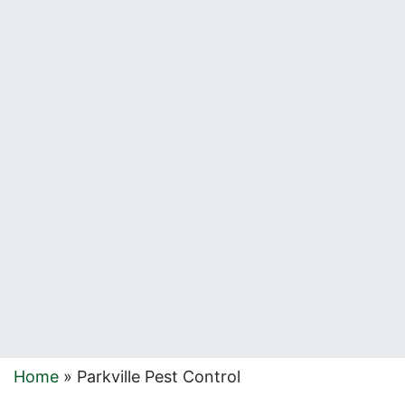
Home
»
Parkville Pest Control