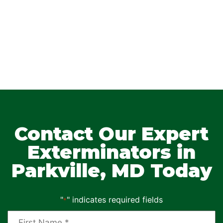
Contact Our Expert
Exterminators in
Parkville, MD Today
"
" indicates required fields
*