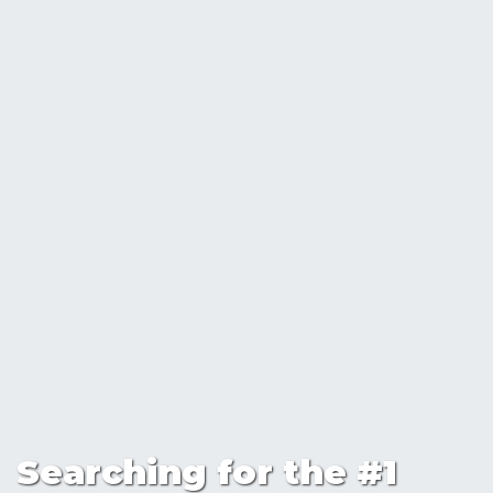
Searching for the #1