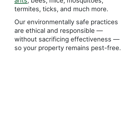
ants
, bees, mice, mosquitoes,
termites, ticks, and much more.
Our environmentally safe practices
are ethical and responsible —
without sacrificing effectiveness —
so your property remains pest-free.