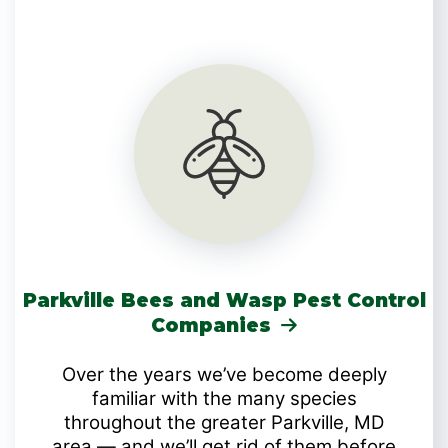
Parkville Bees and Wasp Pest Control
Companies
Over the years we’ve become deeply
familiar with the many species
throughout the greater Parkville, MD
area — and we’ll get rid of them before