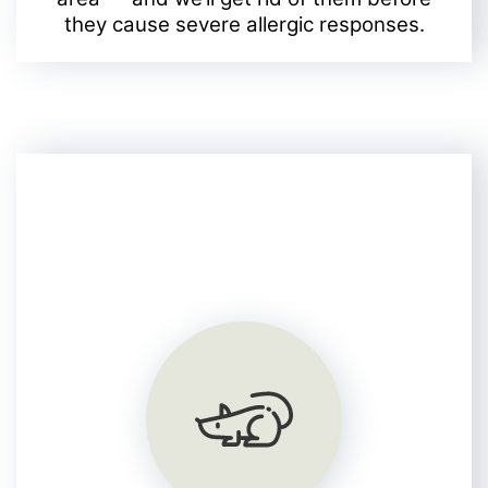
they cause severe allergic responses.