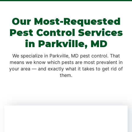
Our Most-Requested
Pest Control Services
in Parkville, MD
We specialize in Parkville, MD pest control. That
means we know which pests are most prevalent in
your area — and exactly what it takes to get rid of
them.