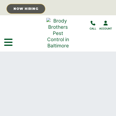
Skip to Main Content
NOW HIRING
CALL
ACCOUNT