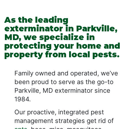
As the leading
exterminator in Parkville,
MD, we specialize in
protecting your home and
property from local pests.
Family owned and operated, we’ve
been proud to serve as the go-to
Parkville, MD exterminator since
1984.
Our proactive, integrated pest
management strategies get rid of