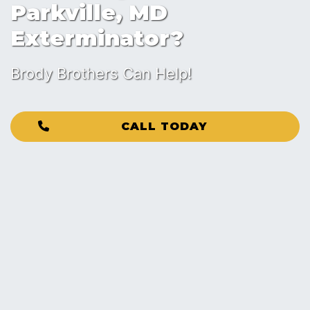
Parkville, MD
Exterminator?
Brody Brothers Can Help!
CALL TODAY