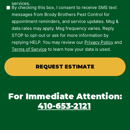
services.
By checking this box, I consent to receive SMS text
messages from Brody Brothers Pest Control for
appointment reminders, and service updates. Msg &
data rates may apply. Msg frequency varies. Reply
STOP to opt-out or ask for more information by
replying HELP. You may review our
Privacy Policy
and
Terms of Service
to learn how your data is used.
For Immediate Attention:
410-653-2121