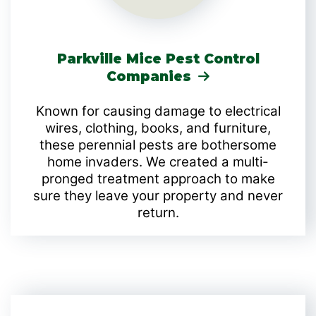
Parkville Mice Pest Control
Companies
Known for causing damage to electrical
wires, clothing, books, and furniture,
these perennial pests are bothersome
home invaders. We created a multi-
pronged treatment approach to make
sure they leave your property and never
return.