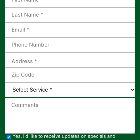
Yes, I'd like to receive updates on specials and