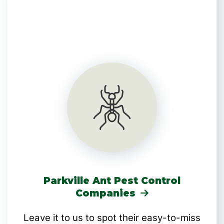
Parkville Ant Pest Control
Companies
Leave it to us to spot their easy-to-miss