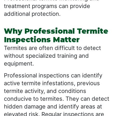
treatment programs can provide
additional protection.
Why Professional Termite
Inspections Matter
Termites are often difficult to detect
without specialized training and
equipment.
Professional inspections can identify
active termite infestations, previous
termite activity, and conditions
conducive to termites. They can detect
hidden damage and identify areas at
elevated risk. Regular inspections are