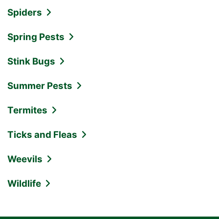
Spiders
Spring Pests
Stink Bugs
Summer Pests
Termites
Ticks and Fleas
Weevils
Wildlife