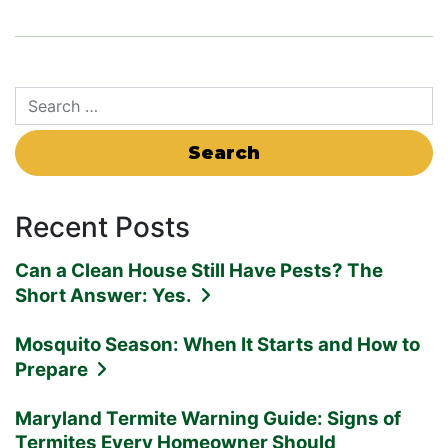
Search for:
Recent Posts
Can a Clean House Still Have Pests? The
Short Answer: Yes.
Mosquito Season: When It Starts and How to
Prepare
Maryland Termite Warning Guide: Signs of
Termites Every Homeowner Should