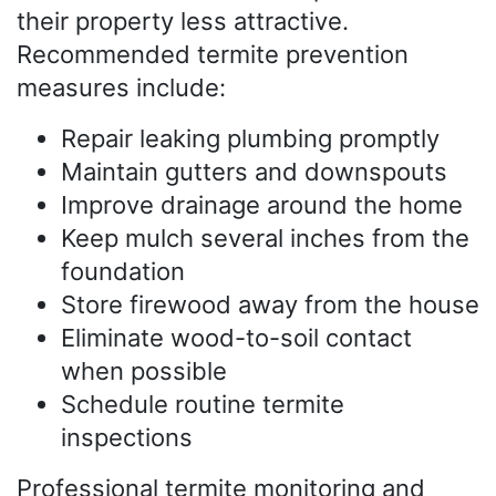
their property less attractive.
Recommended termite prevention
measures include:
Repair leaking plumbing promptly
Maintain gutters and downspouts
Improve drainage around the home
Keep mulch several inches from the
foundation
Store firewood away from the house
Eliminate wood-to-soil contact
when possible
Schedule routine termite
inspections
Professional termite monitoring and