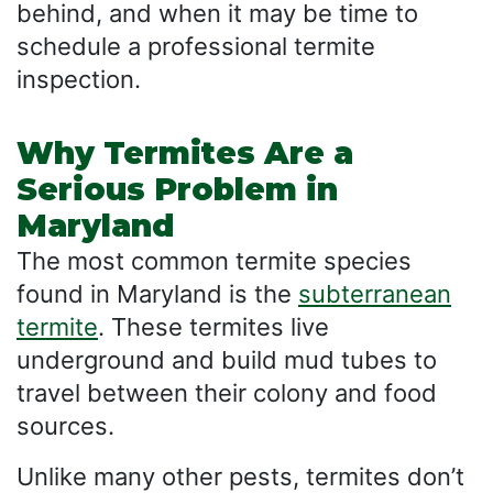
behind, and when it may be time to
schedule a professional termite
inspection.
Why Termites Are a
Serious Problem in
Maryland
The most common termite species
found in Maryland is the
subterranean
termite
. These termites live
underground and build mud tubes to
travel between their colony and food
sources.
Unlike many other pests, termites don’t