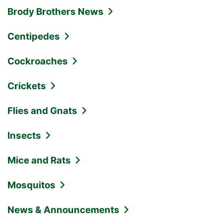
Brody Brothers News
Centipedes
Cockroaches
Crickets
Flies and Gnats
Insects
Mice and Rats
Mosquitos
News & Announcements