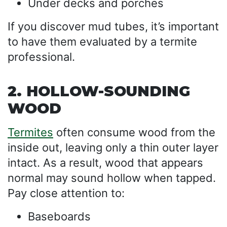
Under decks and porches
If you discover mud tubes, it’s important
to have them evaluated by a termite
professional.
2. HOLLOW-SOUNDING
WOOD
Termites
often consume wood from the
inside out, leaving only a thin outer layer
intact. As a result, wood that appears
normal may sound hollow when tapped.
Pay close attention to:
Baseboards