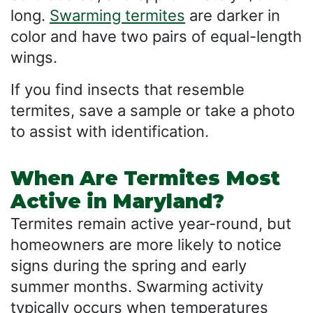
long.
Swarming termites
are darker in
color and have two pairs of equal-length
wings.
If you find insects that resemble
termites, save a sample or take a photo
to assist with identification.
When Are Termites Most
Active in Maryland?
Termites remain active year-round, but
homeowners are more likely to notice
signs during the spring and early
summer months. Swarming activity
typically occurs when temperatures