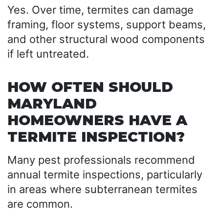
Yes. Over time, termites can damage
framing, floor systems, support beams,
and other structural wood components
if left untreated.
HOW OFTEN SHOULD
MARYLAND
HOMEOWNERS HAVE A
TERMITE INSPECTION?
Many pest professionals recommend
annual termite inspections, particularly
in areas where subterranean termites
are common.