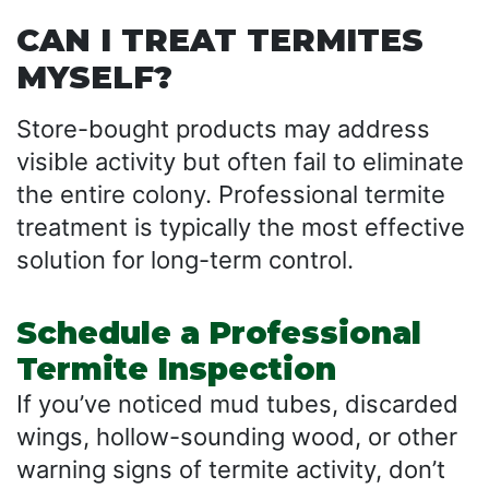
CAN I TREAT TERMITES
MYSELF?
Store-bought products may address
visible activity but often fail to eliminate
the entire colony. Professional termite
treatment is typically the most effective
solution for long-term control.
Schedule a Professional
Termite Inspection
If you’ve noticed mud tubes, discarded
wings, hollow-sounding wood, or other
warning signs of termite activity, don’t