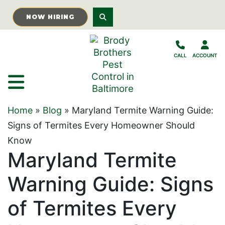
Skip to Main Content
NOW HIRING
CALL
ACCOUNT
Home
»
Blog
»
Maryland Termite Warning Guide:
Signs of Termites Every Homeowner Should
Know
Maryland Termite
Warning Guide: Signs
of Termites Every