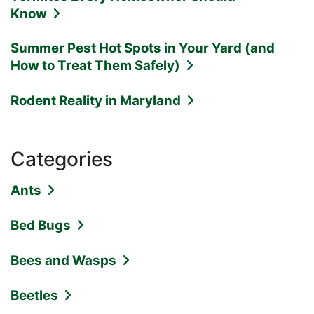
Know
Summer Pest Hot Spots in Your Yard (and
How to Treat Them Safely)
Rodent Reality in Maryland
Categories
Ants
Bed Bugs
Bees and Wasps
Beetles