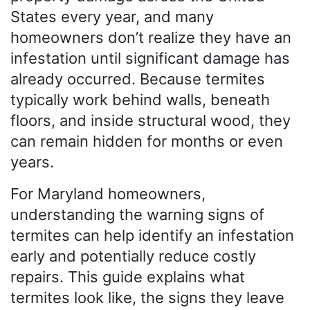
States every year, and many
homeowners don’t realize they have an
infestation until significant damage has
already occurred. Because termites
typically work behind walls, beneath
floors, and inside structural wood, they
can remain hidden for months or even
years.
For Maryland homeowners,
understanding the warning signs of
termites can help identify an infestation
early and potentially reduce costly
repairs. This guide explains what
termites look like, the signs they leave