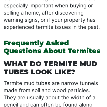
especially important when buying or
selling a home, after discovering
warning signs, or if your property has
experienced termite issues in the past.
Frequently Asked
Questions About Termites
WHAT DO TERMITE MUD
TUBES LOOK LIKE?
Termite mud tubes are narrow tunnels
made from soil and wood particles.
They are usually about the width of a
pencil and can often be found along