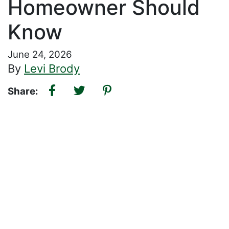
Homeowner Should
Know
June 24, 2026
By
Levi Brody
Share: