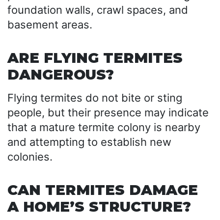
foundation walls, crawl spaces, and
basement areas.
ARE FLYING TERMITES
DANGEROUS?
Flying termites do not bite or sting
people, but their presence may indicate
that a mature termite colony is nearby
and attempting to establish new
colonies.
CAN TERMITES DAMAGE
A HOME’S STRUCTURE?