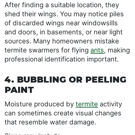
After finding a suitable location, they
shed their wings. You may notice piles
of discarded wings near windowsills
and doors, in basements, or near light
sources. Many homeowners mistake
termite swarmers for flying
ants
, making
professional identification important.
4. BUBBLING OR PEELING
PAINT
Moisture produced by
termite
activity
can sometimes create visual changes
that resemble water damage.