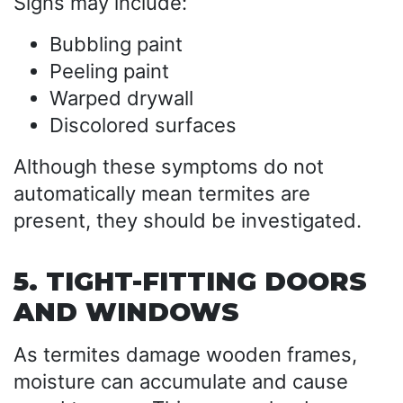
Signs may include:
Bubbling paint
Peeling paint
Warped drywall
Discolored surfaces
Although these symptoms do not
automatically mean termites are
present, they should be investigated.
5. TIGHT-FITTING DOORS
AND WINDOWS
As termites damage wooden frames,
moisture can accumulate and cause