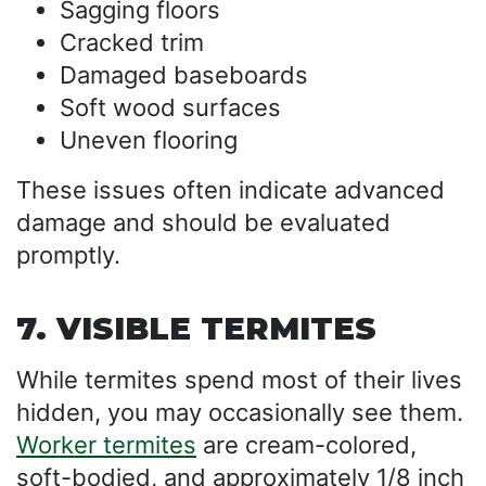
Sagging floors
Cracked trim
Damaged baseboards
Soft wood surfaces
Uneven flooring
These issues often indicate advanced
damage and should be evaluated
promptly.
7. VISIBLE TERMITES
While termites spend most of their lives
hidden, you may occasionally see them.
Worker termites
are cream-colored,
soft-bodied, and approximately 1/8 inch