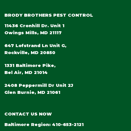
BRODY BROTHERS PEST CONTROL
11436 Cronhill Dr. Unit 1
Owings Mills, MD 21117
647 Lofstrand Ln Unit G,
Rockville, MD 20850
1331 Baltimore Pike,
Bel Air, MD 21014
2408 Peppermill Dr Unit 2J
Glen Burnie, MD 21061
CONTACT US NOW
Baltimore Region:
410-653-2121