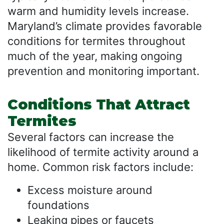
warm and humidity levels increase.
Maryland’s climate provides favorable
conditions for termites throughout
much of the year, making ongoing
prevention and monitoring important.
Conditions That Attract
Termites
Several factors can increase the
likelihood of termite activity around a
home. Common risk factors include:
Excess moisture around
foundations
Leaking pipes or faucets