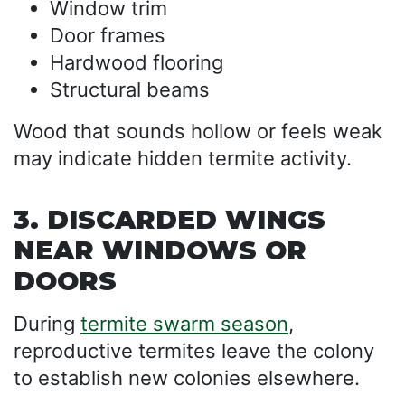
Window trim
Door frames
Hardwood flooring
Structural beams
Wood that sounds hollow or feels weak
may indicate hidden termite activity.
3. DISCARDED WINGS
NEAR WINDOWS OR
DOORS
During
termite swarm season
,
reproductive termites leave the colony
to establish new colonies elsewhere.