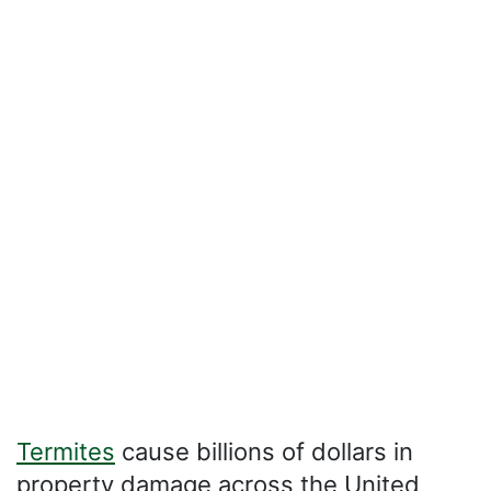
Termites
cause billions of dollars in
property damage across the United