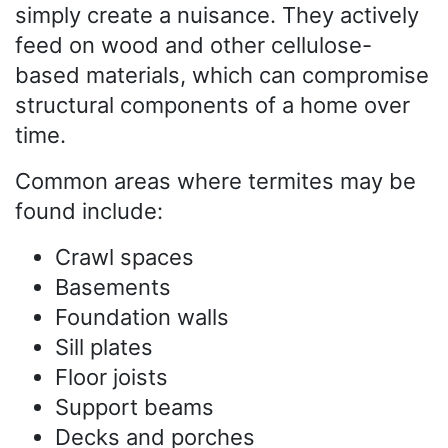
simply create a nuisance. They actively
feed on wood and other cellulose-
based materials, which can compromise
structural components of a home over
time.
Common areas where termites may be
found include:
Crawl spaces
Basements
Foundation walls
Sill plates
Floor joists
Support beams
Decks and porches