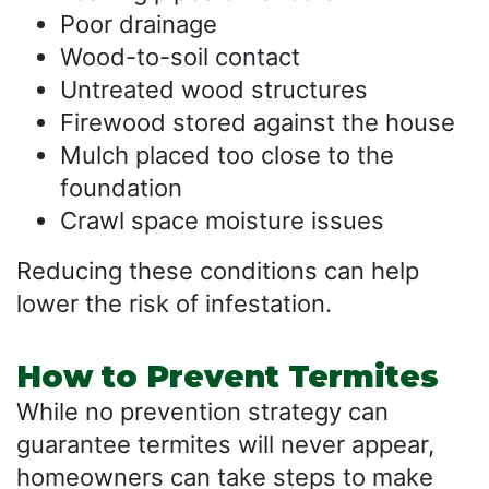
Poor drainage
Wood-to-soil contact
Untreated wood structures
Firewood stored against the house
Mulch placed too close to the
foundation
Crawl space moisture issues
Reducing these conditions can help
lower the risk of infestation.
How to Prevent Termites
While no prevention strategy can
guarantee termites will never appear,
homeowners can take steps to make