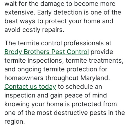
wait for the damage to become more
extensive. Early detection is one of the
best ways to protect your home and
avoid costly repairs.
The termite control professionals at
Brody Brothers Pest Control
provide
termite inspections, termite treatments,
and ongoing termite protection for
homeowners throughout Maryland.
Contact us today
to schedule an
inspection and gain peace of mind
knowing your home is protected from
one of the most destructive pests in the
region.