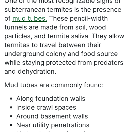
One of the most recognizable signs of
subterranean termites is the presence
of
mud tubes.
These pencil-width
tunnels are made from soil, wood
particles, and termite saliva. They allow
termites to travel between their
underground colony and food source
while staying protected from predators
and dehydration.
Mud tubes are commonly found:
Along foundation walls
Inside crawl spaces
Around basement walls
Near utility penetrations