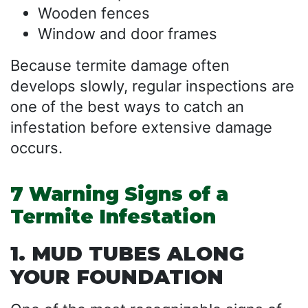
Wooden fences
Window and door frames
Because termite damage often
develops slowly, regular inspections are
one of the best ways to catch an
infestation before extensive damage
occurs.
7 Warning Signs of a
Termite Infestation
1. MUD TUBES ALONG
YOUR FOUNDATION