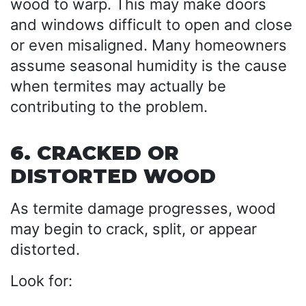
wood to warp. This may make doors
and windows difficult to open and close
or even misaligned. Many homeowners
assume seasonal humidity is the cause
when termites may actually be
contributing to the problem.
6. CRACKED OR
DISTORTED WOOD
As termite damage progresses, wood
may begin to crack, split, or appear
distorted.
Look for: