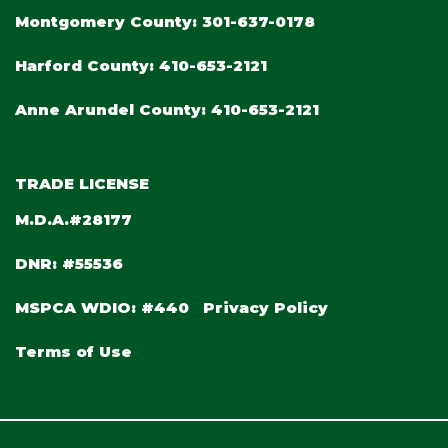
Montgomery County:
301-637-0178
Harford County:
410-653-2121
Anne Arundel County:
410-653-2121
TRADE LICENSE
M.D.A.#28177
DNR: #55536
MSPCA WDIO: #440
Privacy Policy
Terms of Use