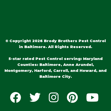
© Copyright 2026 Brody Brothers Pest Control
in Baltimore. All Rights Reserved.
5-star rated Pest Control serving: Maryland
Counties: Baltimore, Anne Arundel,
Montgomery, Harford, Carroll, and Howard, and
Baltimore City.