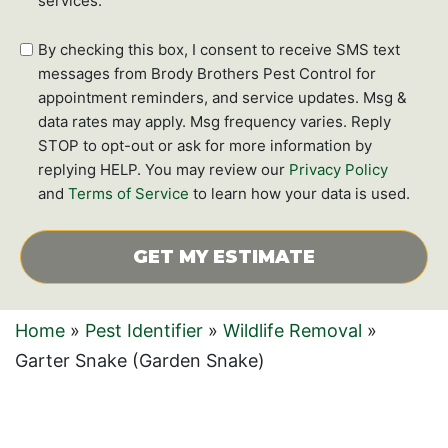
services.
SMS
By checking this box, I consent to receive SMS text
text
messages from Brody Brothers Pest Control for
messages
appointment reminders, and service updates. Msg &
data rates may apply. Msg frequency varies. Reply
STOP to opt-out or ask for more information by
replying HELP. You may review our
Privacy Policy
and
Terms of Service
to learn how your data is used.
CAPTCHA
Home
»
Pest Identifier
»
Wildlife Removal
»
Garter Snake (Garden Snake)