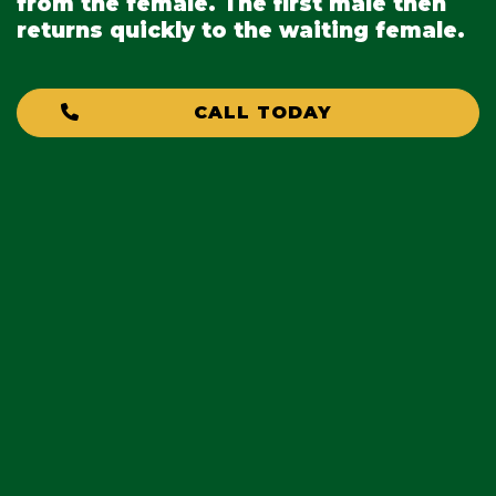
from the female. The first male then
returns quickly to the waiting female.
CALL TODAY