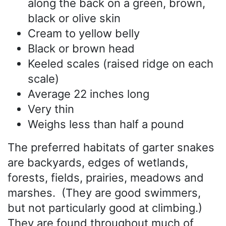
along the back on a green, brown,
black or olive skin
Cream to yellow belly
Black or brown head
Keeled scales (raised ridge on each
scale)
Average 22 inches long
Very thin
Weighs less than half a pound
The preferred habitats of garter snakes
are backyards, edges of wetlands,
forests, fields, prairies, meadows and
marshes. (They are good swimmers,
but not particularly good at climbing.)
They are found throughout much of