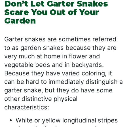
Don’t Let Garter Snakes
Scare You Out of Your
Garden
Garter snakes are sometimes referred
to as garden snakes because they are
very much at home in flower and
vegetable beds and in backyards.
Because they have varied coloring, it
can be hard to immediately distinguish a
garter snake, but they do have some
other distinctive physical
characteristics:
White or yellow longitudinal stripes