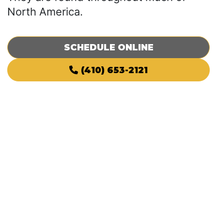
North America.
SCHEDULE ONLINE
(410) 653-2121