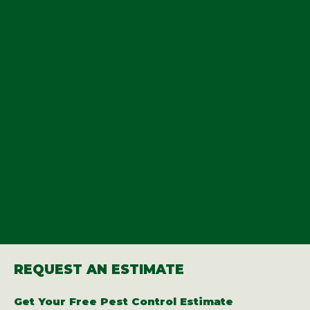
REQUEST AN ESTIMATE
Get Your Free Pest Control Estimate