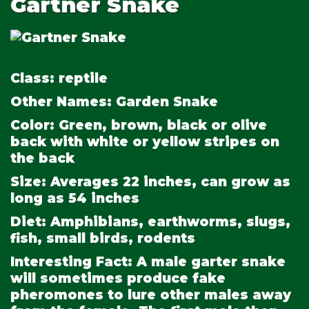
Gartner Snake
Class:
reptile
Other Names:
Garden Snake
Color:
Green, brown, black or olive
back with white or yellow stripes on
the back
Size:
Averages 22 inches, can grow as
long as 54 inches
Diet:
Amphibians, earthworms, slugs,
fish, small birds, rodents
Interesting Fact:
A male garter snake
will sometimes produce fake
pheromones to lure other males away