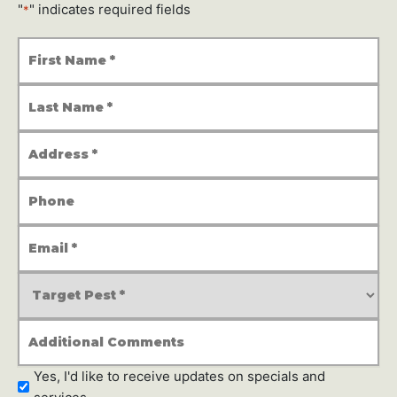
"
" indicates required fields
*
First
Name
*
Last
Name
*
Address
*
Phone
Number
Email
Address
*
Service
Type
*
Additional
Comments
Newsletter
Yes, I'd like to receive updates on specials and
Subscription