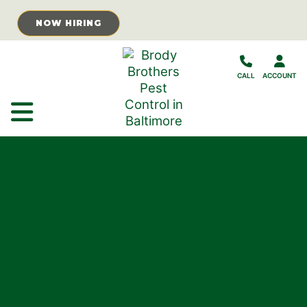
Skip to Main Content
NOW HIRING
CALL
ACCOUNT