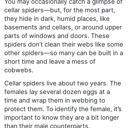
You may occasionally catch a glimpse of
cellar spiders—but, for the most part,
they hide in dark, humid places, like
basements and cellars, or around upper
parts of windows and doors. These
spiders don’t clean their webs like some
other spiders—so many can be built in a
short time and leave a mess of
cobwebs.
Cellar spiders live about two years. The
females lay several dozen eggs at a
time and wrap them in webbing to
protect them. To identify the female, it’s
important to know they are a bit longer
than their male counterparts.