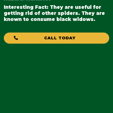
Interesting Fact:
They are useful for
getting rid of other spiders. They are
known to consume black widows.
CALL TODAY