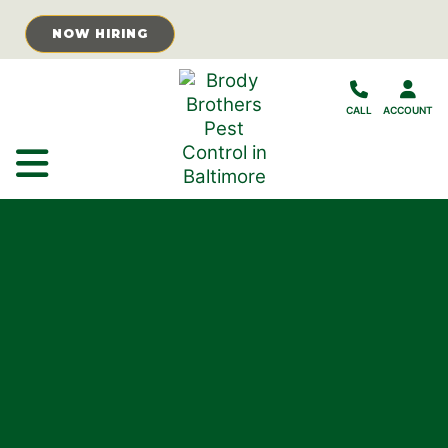
Skip to Main Content
NOW HIRING
CALL
ACCOUNT