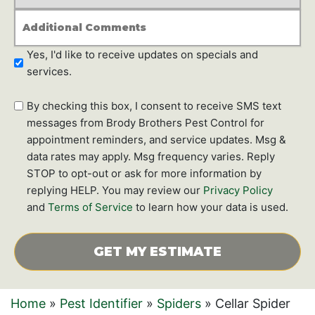
*
Additional
Comments
Newsletter
Yes, I'd like to receive updates on specials and
Subscription
services.
SMS
By checking this box, I consent to receive SMS text
text
messages from Brody Brothers Pest Control for
messages
appointment reminders, and service updates. Msg &
data rates may apply. Msg frequency varies. Reply
STOP to opt-out or ask for more information by
replying HELP. You may review our
Privacy Policy
and
Terms of Service
to learn how your data is used.
CAPTCHA
Home
»
Pest Identifier
»
Spiders
»
Cellar Spider