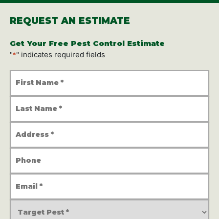
REQUEST AN ESTIMATE
Get Your Free Pest Control Estimate
"
" indicates required fields
*
First
Name
*
Last
Name
*
Address
*
Phone
Number
Email
Address
*
Service
Type