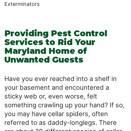
Exterminators
Providing Pest Control
Services to Rid Your
Maryland Home of
Unwanted Guests
Have you ever reached into a shelf in
your basement and encountered a
sticky web or, even worse, felt
something crawling up your hand? If so,
you may have cellar spiders, often
referred to as daddy-longlegs. There