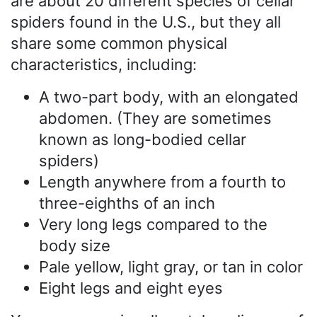
are about 20 different species of cellar
spiders found in the U.S., but they all
share some common physical
characteristics, including:
A two-part body, with an elongated
abdomen. (They are sometimes
known as long-bodied cellar
spiders)
Length anywhere from a fourth to
three-eighths of an inch
Very long legs compared to the
body size
Pale yellow, light gray, or tan in color
Eight legs and eight eyes