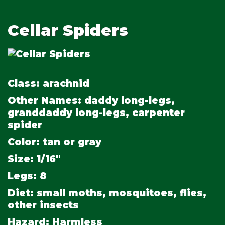
Cellar Spiders
Class:
arachnid
Other Names:
daddy long-legs,
granddaddy long-legs, carpenter
spider
Color:
tan or gray
Size:
1/16"
Legs:
8
Diet:
small moths, mosquitoes, flies,
other insects
Hazard:
Harmless