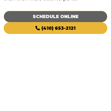
SCHEDULE ONLINE
(410) 653-2121