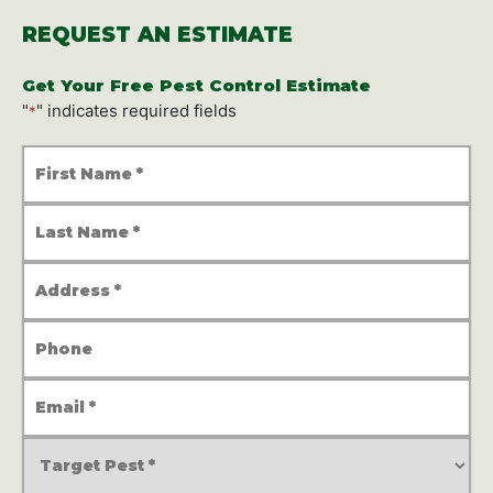
REQUEST AN ESTIMATE
Get Your Free Pest Control Estimate
"
" indicates required fields
*
First
Name
*
Last
Name
*
Address
*
Phone
Number
Email
Address
*
Service
Type