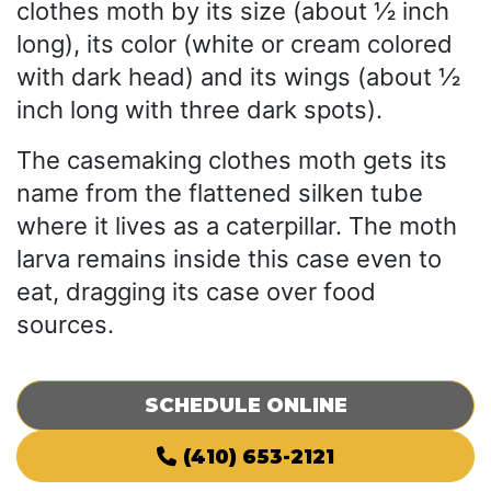
clothes moth by its size (about ½ inch
long), its color (white or cream colored
with dark head) and its wings (about ½
inch long with three dark spots).
The casemaking clothes moth gets its
name from the flattened silken tube
where it lives as a caterpillar. The moth
larva remains inside this case even to
eat, dragging its case over food
sources.
SCHEDULE ONLINE
(410) 653-2121