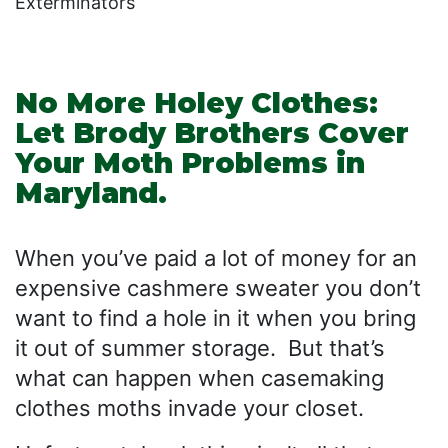
Exterminators
No More Holey Clothes:
Let Brody Brothers Cover
Your Moth Problems in
Maryland.
When you’ve paid a lot of money for an
expensive cashmere sweater you don’t
want to find a hole in it when you bring
it out of summer storage. But that’s
what can happen when casemaking
clothes moths invade your closet.