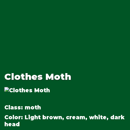
Clothes Moth
Class:
moth
Color:
Light brown, cream, white, dark
head