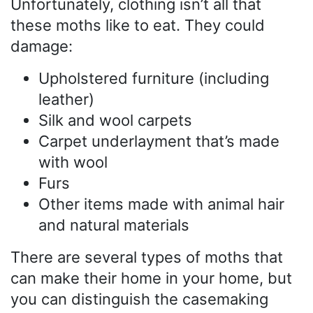
Unfortunately, clothing isn’t all that
these moths like to eat. They could
damage:
Upholstered furniture (including
leather)
Silk and wool carpets
Carpet underlayment that’s made
with wool
Furs
Other items made with animal hair
and natural materials
There are several types of moths that
can make their home in your home, but
you can distinguish the casemaking