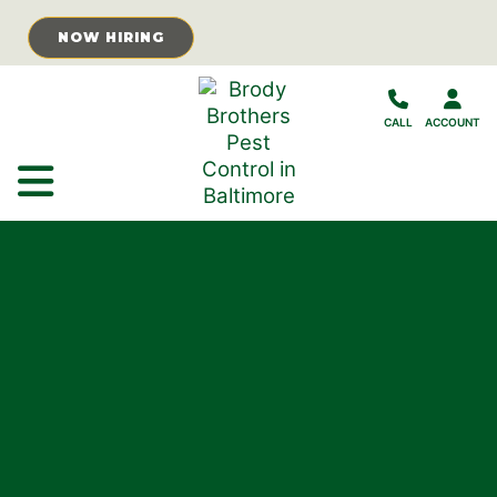
Skip to Main Content
NOW HIRING
CALL
ACCOUNT