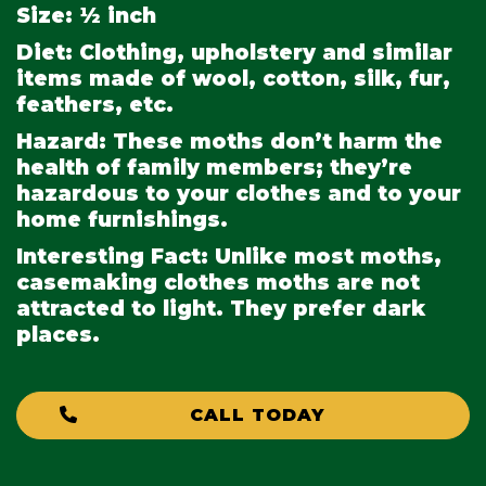
Size:
½ inch
Diet:
Clothing, upholstery and similar
items made of wool, cotton, silk, fur,
feathers, etc.
Hazard:
These moths don’t harm the
health of family members; they’re
hazardous to your clothes and to your
home furnishings.
Interesting Fact:
Unlike most moths,
casemaking clothes moths are not
attracted to light. They prefer dark
places.
CALL TODAY