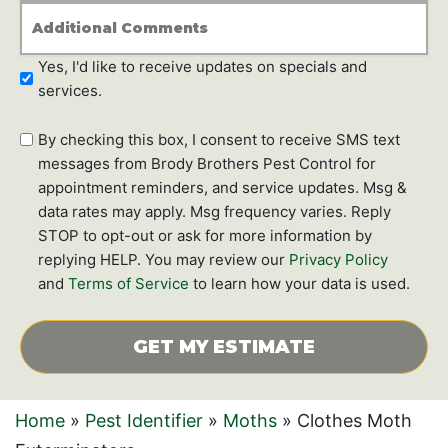
*
Additional
Comments
Newsletter
Yes, I'd like to receive updates on specials and
Subscription
services.
SMS
By checking this box, I consent to receive SMS text
text
messages from Brody Brothers Pest Control for
messages
appointment reminders, and service updates. Msg &
data rates may apply. Msg frequency varies. Reply
STOP to opt-out or ask for more information by
replying HELP. You may review our
Privacy Policy
and
Terms of Service
to learn how your data is used.
CAPTCHA
Home
»
Pest Identifier
»
Moths
»
Clothes Moth